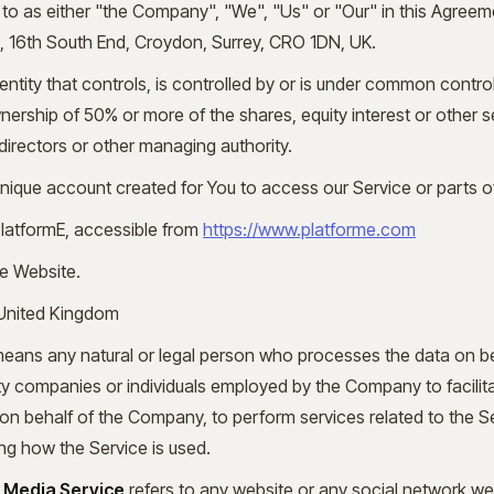
 to as either "the Company", "We", "Us" or "Our" in this Agreem
ed, 16th South End, Croydon, Surrey, CRO 1DN, UK.
tity that controls, is controlled by or is under common control
rship of 50% or more of the shares, equity interest or other sec
 directors or other managing authority.
ique account created for You to access our Service or parts of
PlatformE, accessible from
https://www.platforme.com
he Website.
 United Kingdom
eans any natural or legal person who processes the data on b
arty companies or individuals employed by the Company to facilita
on behalf of the Company, to perform services related to the Se
g how the Service is used.
l Media Service
refers to any website or any social network we