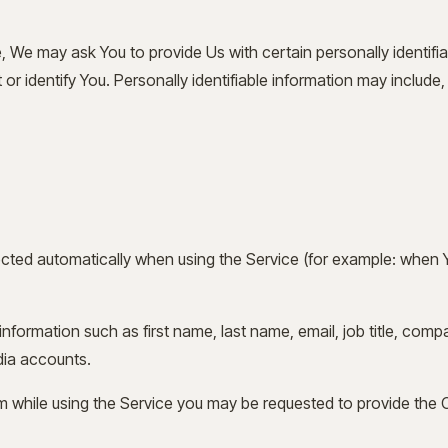
, We may ask You to provide Us with certain personally identifia
r identify You. Personally identifiable information may include, b
cted automatically when using the Service (for example: when 
nformation such as first name, last name, email, job title, com
dia accounts.
 while using the Service you may be requested to provide the