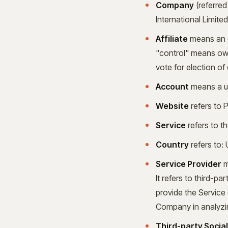
Company
(referred
International Limit
Affiliate
means an en
"control" means owne
vote for election of
Account
means a un
Website
refers to 
Service
refers to t
Country
refers to:
Service Provider
m
It refers to third-p
provide the Service 
Company in analyzin
Third-party Socia