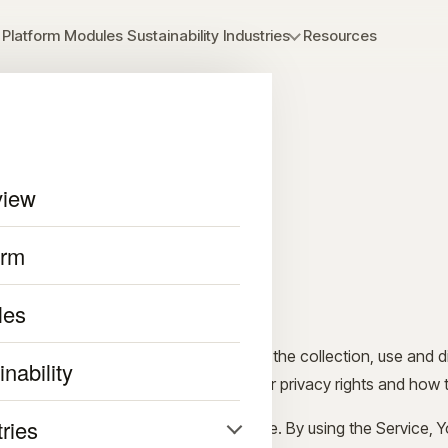
Platform
Modules
Sustainability
Industries
Resources
view
y Policy
orm
r 11, 2023
les
cribes Our policies and procedures on the collection, use and d
nability
se the Service and tells You about Your privacy rights and how 
tries
ata to provide and improve the Service. By using the Service, Y