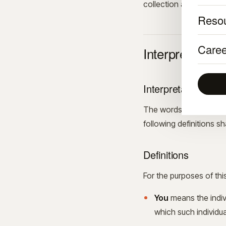
collection and use of i
Reso
Caree
Interpretation 
Interpretation
The words of which the 
following definitions s
Definitions
For the purposes of thi
You
means the indivi
which such individua