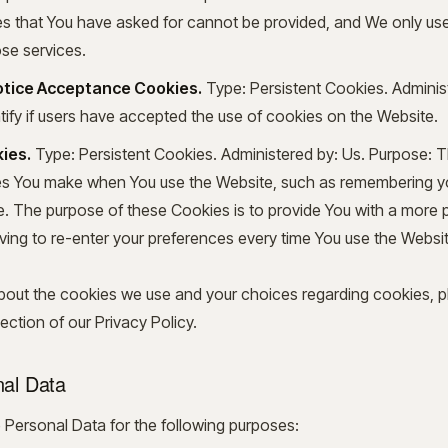
es that You have asked for cannot be provided, and We only us
ose services.
Notice Acceptance Cookies.
Type: Persistent Cookies. Adminis
ify if users have accepted the use of cookies on the Website.
ies.
Type: Persistent Cookies. Administered by: Us. Purpose: 
 You make when You use the Website, such as remembering you
. The purpose of these Cookies is to provide You with a more 
ving to re-enter your preferences every time You use the Websit
bout the cookies we use and your choices regarding cookies, pl
ction of our Privacy Policy.
nal Data
ersonal Data for the following purposes: