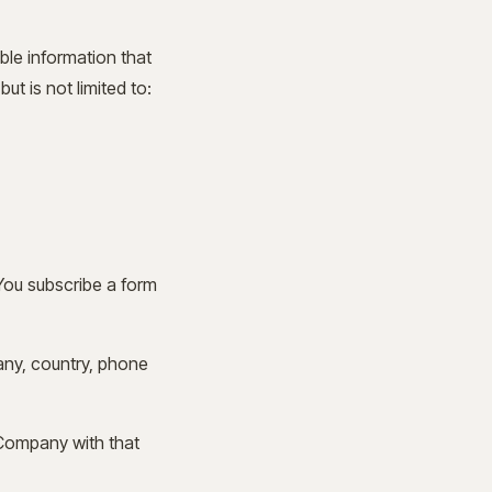
ble information that
ut is not limited to:
You subscribe a form
pany, country, phone
 Company with that