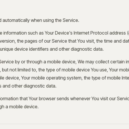
d automatically when using the Service.
 information such as Your Device's Internet Protocol address (e
rsion, the pages of our Service that You visit, the time and date
nique device identifiers and other diagnostic data.
rvice by or through a mobile device, We may collect certain i
, but not limited to, the type of mobile device You use, Your mobi
le device, Your mobile operating system, the type of mobile Int
rs and other diagnostic data.
formation that Your browser sends whenever You visit our Serv
gh a mobile device.