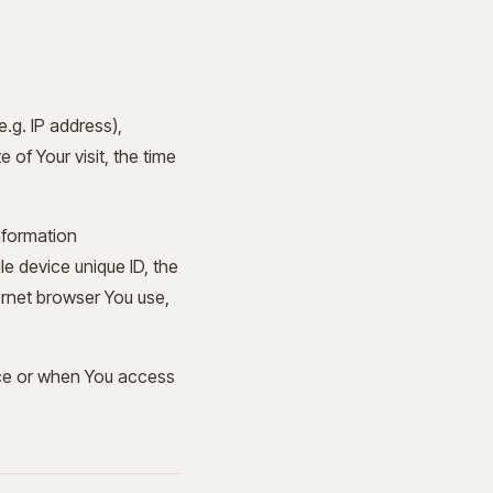
.g. IP address),
 of Your visit, the time
nformation
le device unique ID, the
ernet browser You use,
ice or when You access