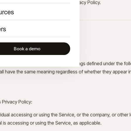
nformation in accordance with this Privacy Policy.
urces
rs
and Definitions
Book a demo
initial letter is capitalized have meanings defined under the fo
hall have the same meaning regardless of whether they appear in s
s Privacy Policy:
dual accessing or using the Service, or the company, or other le
l is accessing or using the Service, as applicable.