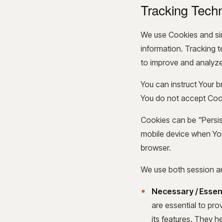
Tracking Tech
We use Cookies and simi
information. Tracking 
to improve and analyze
You can instruct Your b
You do not accept Cook
Cookies can be "Persis
mobile device when You
browser.
We use both session an
Necessary / Essen
are essential to pr
its features. They h