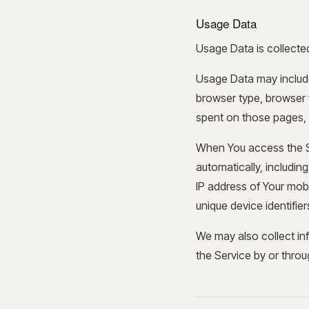
Usage Data
Usage Data is collecte
Usage Data may include
browser type, browser ve
spent on those pages, u
When You access the Se
automatically, including
IP address of Your mobi
unique device identifie
We may also collect in
the Service by or throu