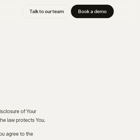
Talk to our team
Book a demo
isclosure of Your
the law protects You.
ou agree to the