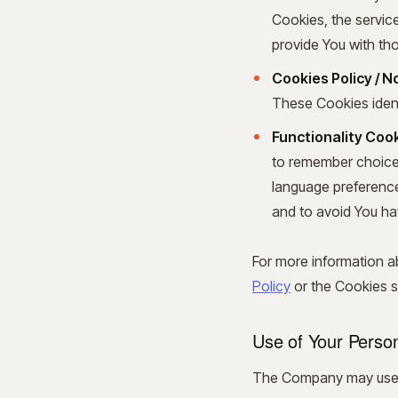
Cookies, the servic
provide You with th
Cookies Policy / 
These Cookies ident
Functionality Cook
to remember choices
language preference
and to avoid You ha
For more information a
Policy
or the Cookies se
Use of Your Perso
The Company may use P