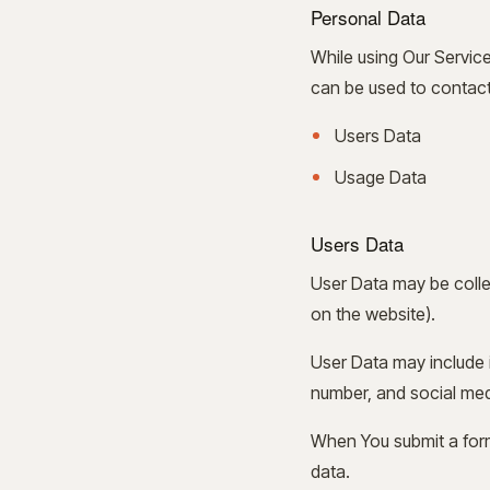
Personal Data
While using Our Service
can be used to contact o
Users Data
Usage Data
Users Data
User Data may be colle
on the website).
User Data may include i
number, and social me
When You submit a form
data.