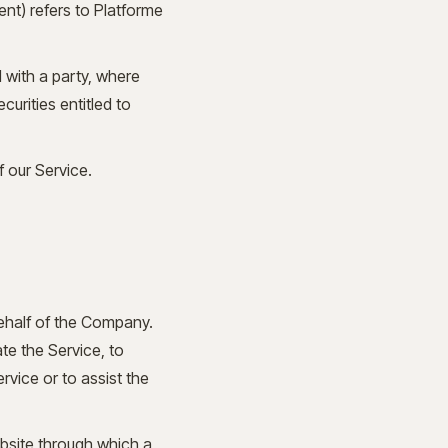
ent) refers to Platforme
 with a party, where
urities entitled to
 our Service.
ehalf of the Company.
te the Service, to
rvice or to assist the
bsite through which a