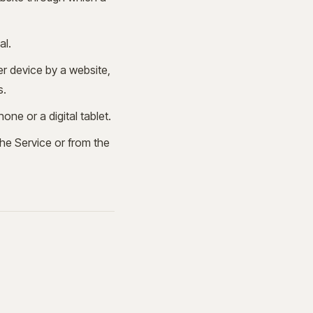
al.
er device by a website,
s.
ne or a digital tablet.
the Service or from the