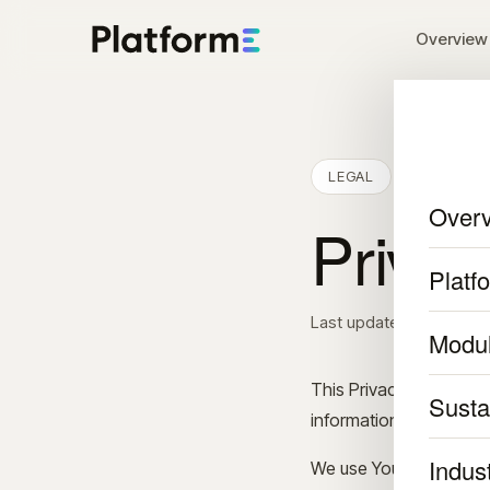
Overview
LEGAL
Over
Privac
Platf
Last updated: Septembe
Modu
This Privacy Policy des
Sustai
information when You u
Indus
We use Your Personal d