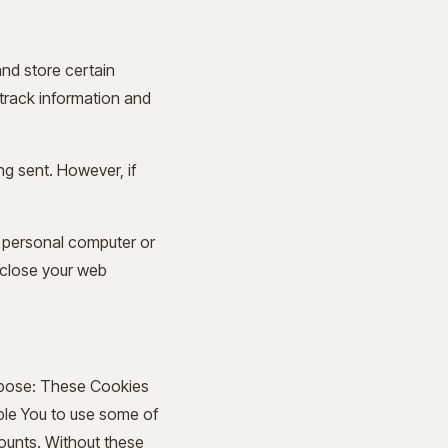
and store certain
 track information and
ng sent. However, if
r personal computer or
 close your web
rpose: These Cookies
able You to use some of
counts. Without these