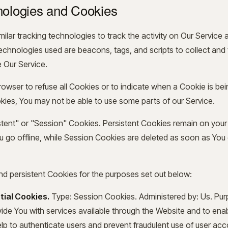
nologies and Cookies
lar tracking technologies to track the activity on Our Service 
technologies used are beacons, tags, and scripts to collect and
 Our Service.
rowser to refuse all Cookies or to indicate when a Cookie is bei
ies, You may not be able to use some parts of our Service.
tent" or "Session" Cookies. Persistent Cookies remain on you
 go offline, while Session Cookies are deleted as soon as You
d persistent Cookies for the purposes set out below:
tial Cookies.
Type: Session Cookies. Administered by: Us. Pu
ovide You with services available through the Website and to en
elp to authenticate users and prevent fraudulent use of user ac