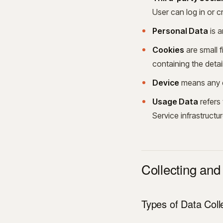
User can log in or c
Personal Data
is a
Cookies
are small f
containing the deta
Device
means any de
Usage Data
refers 
Service infrastructur
Collecting and
Types of Data Coll