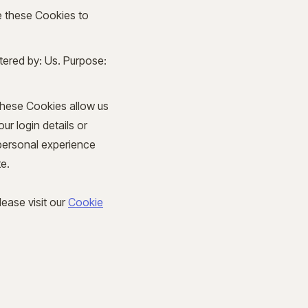
e these Cookies to
tered by: Us. Purpose:
These Cookies allow us
r login details or
personal experience
e.
ease visit our
Cookie