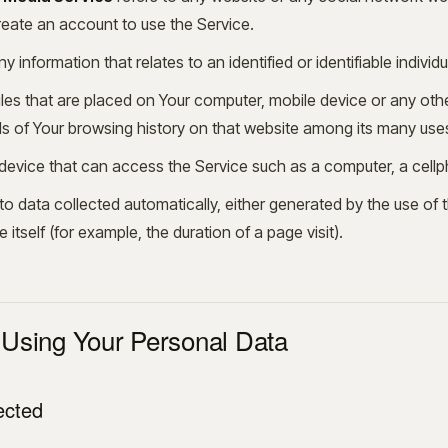
reate an account to use the Service.
ny information that relates to an identified or identifiable individu
iles that are placed on Your computer, mobile device or any oth
ils of Your browsing history on that website among its many use
vice that can access the Service such as a computer, a cellpho
to data collected automatically, either generated by the use of 
e itself (for example, the duration of a page visit).
 Using Your Personal Data
ected