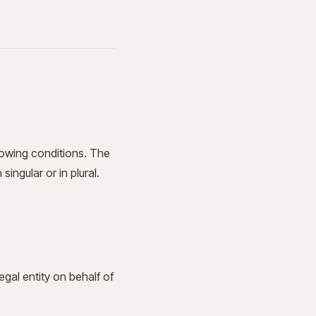
llowing conditions. The
ingular or in plural.
gal entity on behalf of